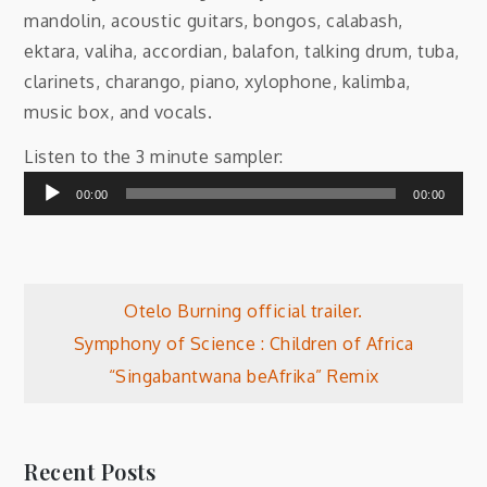
mandolin, acoustic guitars, bongos, calabash,
ektara, valiha, accordian, balafon, talking drum, tuba,
clarinets, charango, piano, xylophone, kalimba,
music box, and vocals.
Audio
Listen to the 3 minute sampler:
Player
00:00
00:00
Post
Otelo Burning official trailer.
Symphony of Science : Children of Africa
navigation
“Singabantwana beAfrika” Remix
Recent Posts