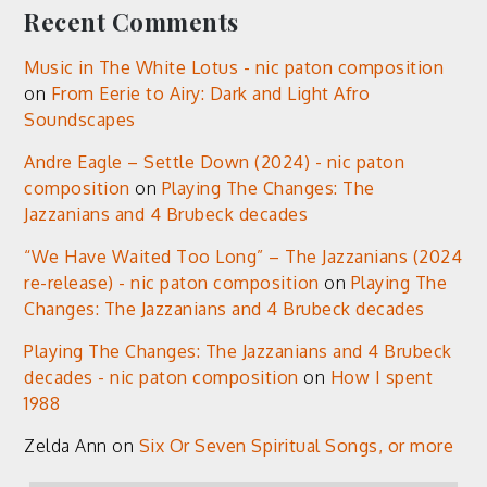
Recent Comments
Music in The White Lotus - nic paton composition
on
From Eerie to Airy: Dark and Light Afro
Soundscapes
Andre Eagle – Settle Down (2024) - nic paton
composition
on
Playing The Changes: The
Jazzanians and 4 Brubeck decades
“We Have Waited Too Long” – The Jazzanians (2024
re-release) - nic paton composition
on
Playing The
Changes: The Jazzanians and 4 Brubeck decades
Playing The Changes: The Jazzanians and 4 Brubeck
decades - nic paton composition
on
How I spent
1988
Zelda Ann
on
Six Or Seven Spiritual Songs, or more