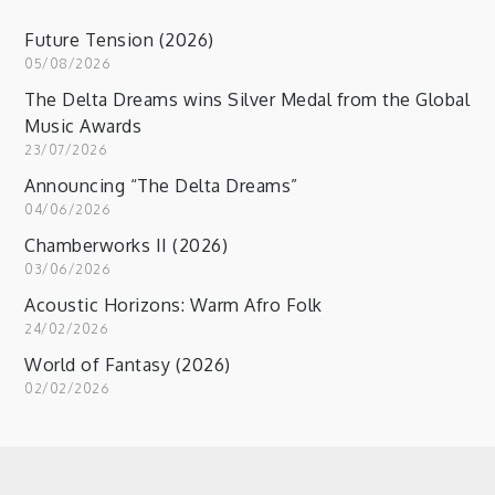
Future Tension (2026)
05/08/2026
The Delta Dreams wins Silver Medal from the Global
Music Awards
23/07/2026
Announcing “The Delta Dreams”
04/06/2026
Chamberworks II (2026)
03/06/2026
Acoustic Horizons: Warm Afro Folk
24/02/2026
World of Fantasy (2026)
02/02/2026