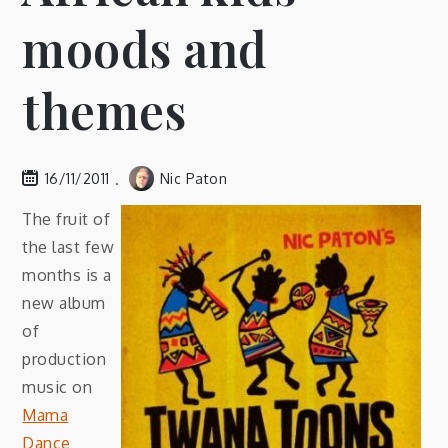
moods and
themes
16/11/2011
Nic Paton
The fruit of
the last few
months is a
new album
of
production
music on
Mama
Dance