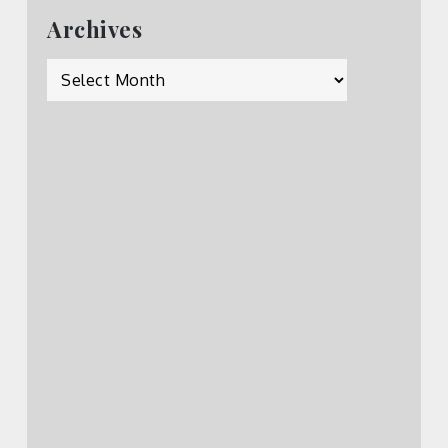
Archives
Archives