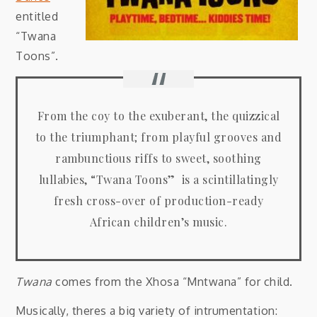
entitled
“Twana
Toons”.
From the coy to the exuberant, the quizzical
to the triumphant; from playful grooves and
rambunctious riffs to sweet, soothing
lullabies, “Twana Toons” is a scintillatingly
fresh cross-over of production-ready
African children’s music.
Twana
comes from the Xhosa “Mntwana” for child.
Musically, theres a big variety of intrumentation: