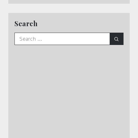
Search
Search
Search
for: