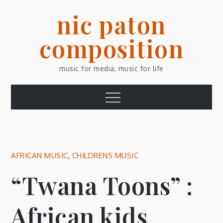
Skip
nic paton
to
content
composition
music for media, music for life
Menu
AFRICAN MUSIC
,
CHILDRENS MUSIC
“Twana Toons” :
African kids