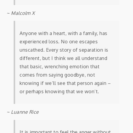
~ Malcolm X
Anyone with a heart, with a family, has
experienced loss. No one escapes
unscathed. Every story of separation is
different, but I think we all understand
that basic, wrenching emotion that
comes from saying goodbye, not
knowing if we’ll see that person again –
or perhaps knowing that we won’t.
~ Luanne Rice
It is important to feel the anger without