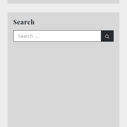
Search
Search
Search
for: