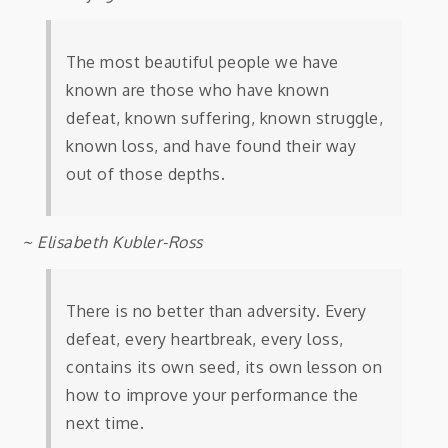
The most beautiful people we have
known are those who have known
defeat, known suffering, known struggle,
known loss, and have found their way
out of those depths.
~ Elisabeth Kubler-Ross
There is no better than adversity. Every
defeat, every heartbreak, every loss,
contains its own seed, its own lesson on
how to improve your performance the
next time.