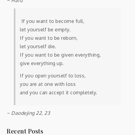
~ Hafiz
If you want to become full,
let yourself be empty.
If you want to be reborn,
let yourself die.
If you want to be given everything,
give everything up.
If you open yourself to loss,
you are at one with loss
and you can accept it completely.
~ Daodejing 22, 23
Recent Posts