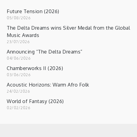
Future Tension (2026)
05/08/2026
The Delta Dreams wins Silver Medal from the Global
Music Awards
23/07/2026
Announcing “The Delta Dreams”
04/06/2026
Chamberworks II (2026)
03/06/2026
Acoustic Horizons: Warm Afro Folk
24/02/2026
World of Fantasy (2026)
02/02/2026