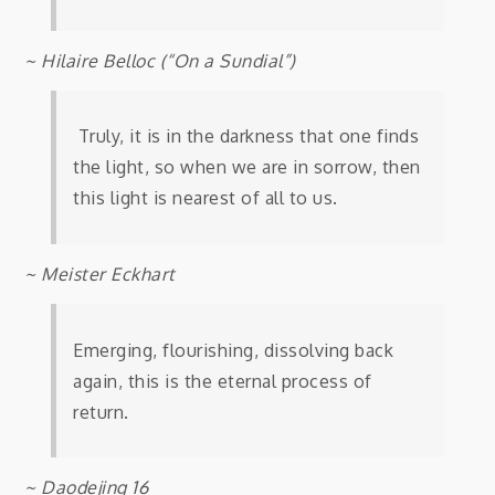
~ Hilaire Belloc (“On a Sundial”)
Truly, it is in the darkness that one finds
the light, so when we are in sorrow, then
this light is nearest of all to us.
~ Meister Eckhart
Emerging, flourishing, dissolving back
again, this is the eternal process of
return.
~ Daodejing 16