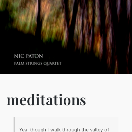
meditations
Yea, though I walk through the valley of