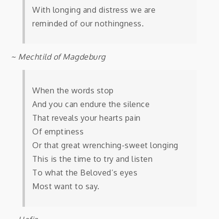
With longing and distress we are
reminded of our nothingness.
~ Mechtild of Magdeburg
When the words stop
And you can endure the silence
That reveals your hearts pain
Of emptiness
Or that great wrenching-sweet longing
This is the time to try and listen
To what the Beloved’s eyes
Most want to say.