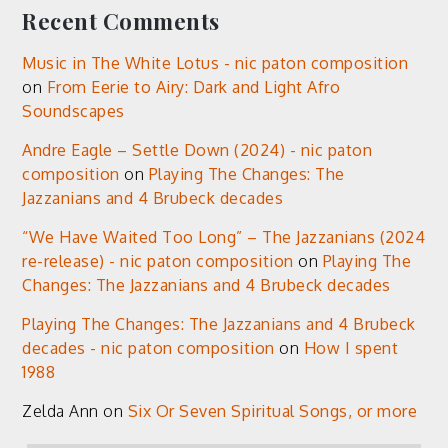
Recent Comments
Music in The White Lotus - nic paton composition
on
From Eerie to Airy: Dark and Light Afro
Soundscapes
Andre Eagle – Settle Down (2024) - nic paton
composition
on
Playing The Changes: The
Jazzanians and 4 Brubeck decades
“We Have Waited Too Long” – The Jazzanians (2024
re-release) - nic paton composition
on
Playing The
Changes: The Jazzanians and 4 Brubeck decades
Playing The Changes: The Jazzanians and 4 Brubeck
decades - nic paton composition
on
How I spent
1988
Zelda Ann
on
Six Or Seven Spiritual Songs, or more