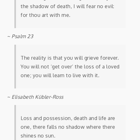
the shadow of death, I will fear no evil:
for thou art with me.
~ Psalm 23
The reality is that you will grieve forever.
You will not ‘get over’ the loss of a loved
one; you will learn to live with it.
~ Elisabeth Kübler-Ross
Loss and possession, death and life are
one, there falls no shadow where there
shines no sun.