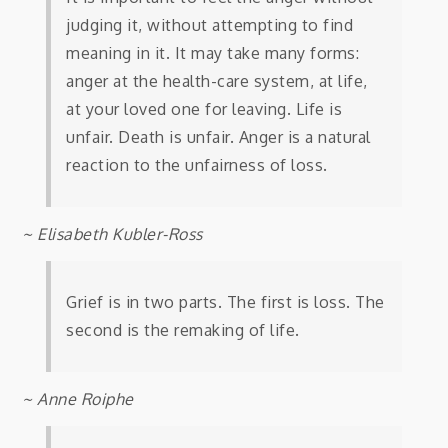
judging it, without attempting to find
meaning in it. It may take many forms:
anger at the health-care system, at life,
at your loved one for leaving. Life is
unfair. Death is unfair. Anger is a natural
reaction to the unfairness of loss.
~ Elisabeth Kubler-Ross
Grief is in two parts. The first is loss. The
second is the remaking of life.
~ Anne Roiphe