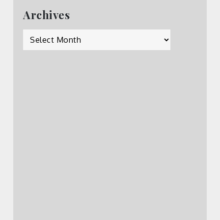
Archives
Archives