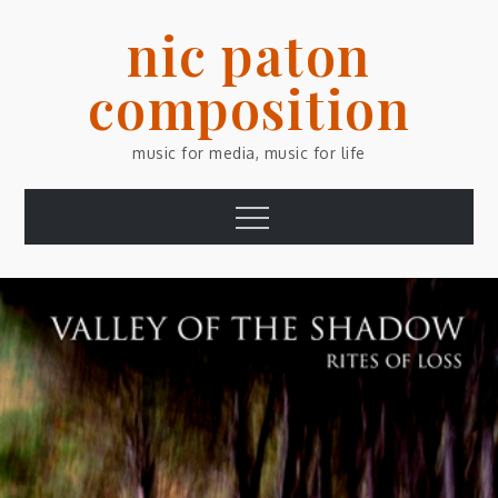
Skip
nic paton
to
content
composition
music for media, music for life
Menu