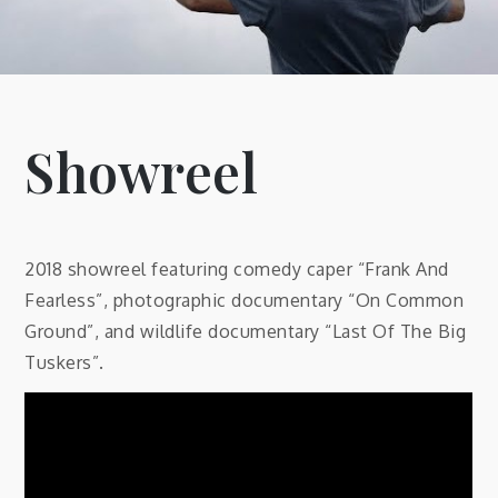
Showreel
2018 showreel featuring comedy caper “Frank And
Fearless”, photographic documentary “On Common
Ground”, and wildlife documentary “Last Of The Big
Tuskers”.