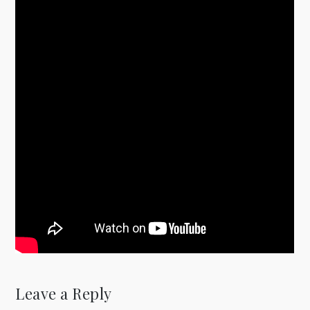
Leave a Reply