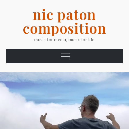
Skip
nic paton
to
content
composition
music for media, music for life
Menu