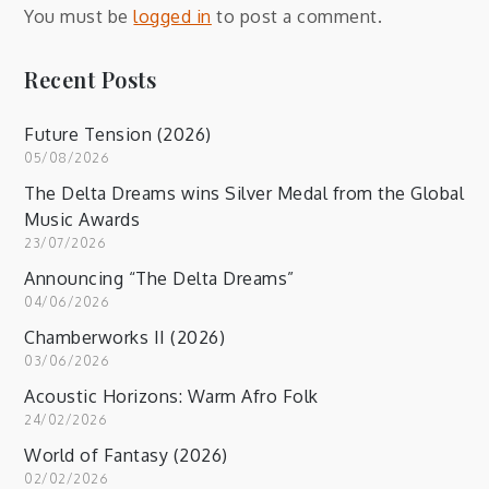
You must be
logged in
to post a comment.
Recent Posts
Future Tension (2026)
05/08/2026
The Delta Dreams wins Silver Medal from the Global
Music Awards
23/07/2026
Announcing “The Delta Dreams”
04/06/2026
Chamberworks II (2026)
03/06/2026
Acoustic Horizons: Warm Afro Folk
24/02/2026
World of Fantasy (2026)
02/02/2026