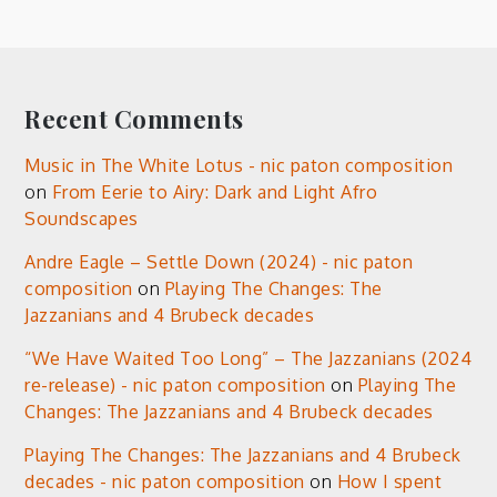
Recent Comments
Music in The White Lotus - nic paton composition
on
From Eerie to Airy: Dark and Light Afro
Soundscapes
Andre Eagle – Settle Down (2024) - nic paton
composition
on
Playing The Changes: The
Jazzanians and 4 Brubeck decades
“We Have Waited Too Long” – The Jazzanians (2024
re-release) - nic paton composition
on
Playing The
Changes: The Jazzanians and 4 Brubeck decades
Playing The Changes: The Jazzanians and 4 Brubeck
decades - nic paton composition
on
How I spent