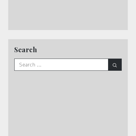
Search
Search
Search
for: