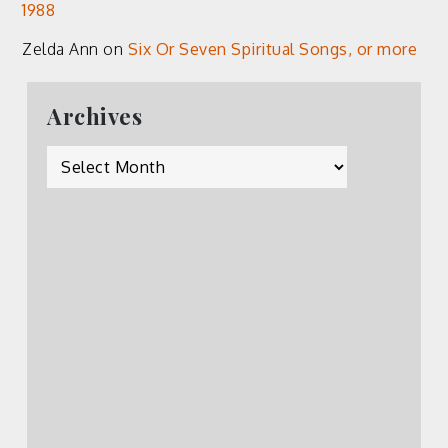
1988
Zelda Ann
on
Six Or Seven Spiritual Songs, or more
Archives
Archives