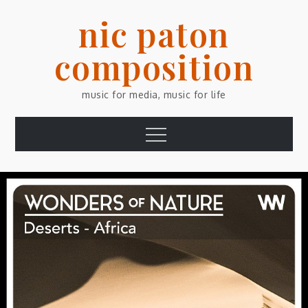
Skip
nic paton
to
content
composition
music for media, music for life
Menu