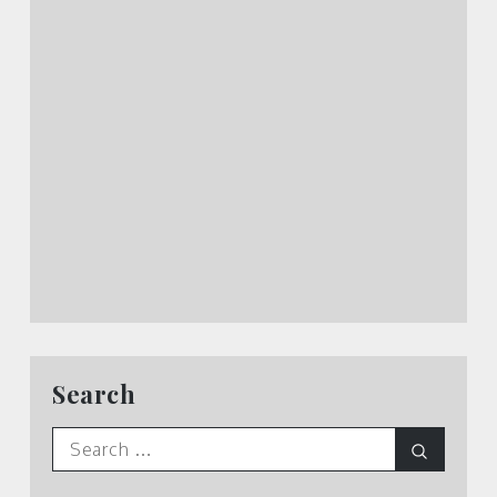
Search
Search
Search
for: