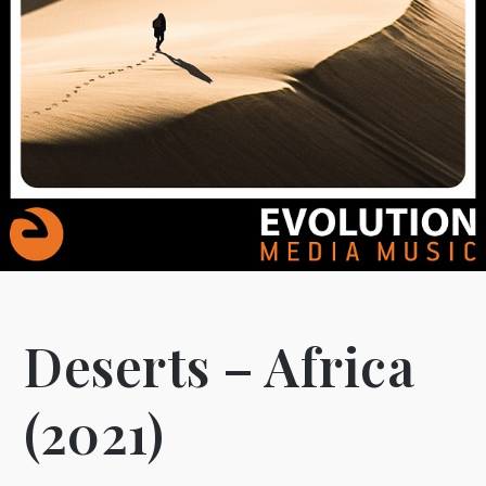
Deserts – Africa
(2021)