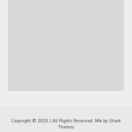
Copyright © 2020 | All Rights Reserved. Mik by
Shark
Themes