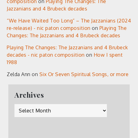
composition
on
Playing The Changes: The
Jazzanians and 4 Brubeck decades
“We Have Waited Too Long” – The Jazzanians (2024
re-release) - nic paton composition
on
Playing The
Changes: The Jazzanians and 4 Brubeck decades
Playing The Changes: The Jazzanians and 4 Brubeck
decades - nic paton composition
on
How I spent
1988
Zelda Ann
on
Six Or Seven Spiritual Songs, or more
Archives
Archives