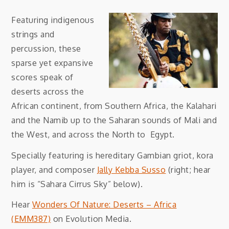
Featuring indigenous
strings and
percussion, these
sparse yet expansive
scores speak of
deserts across the
African continent, from Southern Africa, the Kalahari
and the Namib up to the Saharan sounds of Mali and
the West, and across the North to Egypt.
Specially featuring is hereditary Gambian griot, kora
player, and composer
Jally Kebba Susso
(right; hear
him is “Sahara Cirrus Sky” below).
Hear
Wonders Of Nature: Deserts – Africa
(EMM387)
on Evolution Media.