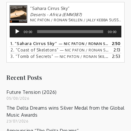
“Sahara Cirrus Sky”
Deserts - Africa (EMM387)
NIC PATON / RONAN SKILLEN / JALLY KEBBA SUSSO
Audio
00:00
00:00
Player
1.
“Sahara Cirrus Sky”
2:50
— NIC PATON / RONAN SKILLEN / JALLY KEBBA SUSSO
2.
“Coast of Skeletons”
2:13
— NIC PATON / RONAN SKILLEN / JALLY KEBBA SUSSO
3.
“Tomb of Secrets”
2:53
— NIC PATON / RONAN SKILLEN / JALLY KEBBA SUSSO
Recent Posts
Future Tension (2026)
05/08/2026
The Delta Dreams wins Silver Medal from the Global
Music Awards
23/07/2026
Announcing “The Delta Dreams”