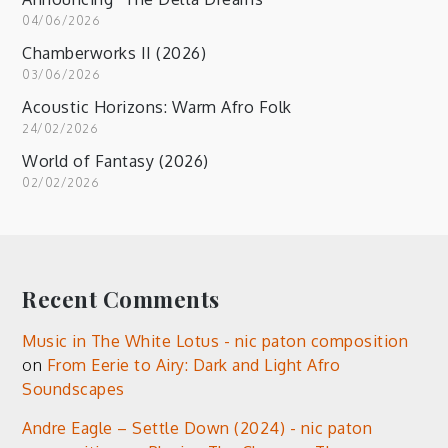
04/06/2026
Chamberworks II (2026)
03/06/2026
Acoustic Horizons: Warm Afro Folk
24/02/2026
World of Fantasy (2026)
02/02/2026
Recent Comments
Music in The White Lotus - nic paton composition
on
From Eerie to Airy: Dark and Light Afro
Soundscapes
Andre Eagle – Settle Down (2024) - nic paton