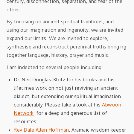
century, disconnection, separation, and fear of the
other.
By focusing on ancient spiritual traditions, and
using our imagination and ingenuity, we are invited
expand our limits. We are invited to explore,
synthesise and reconstruct perennial truths bringing
together language, history, prayer and music.
I am indebted to several people including:
Dr. Neil Douglas-Klotz for his books and his
lifetimes work on not just reviving an ancient
dialect, but extending our spiritual imagination
considerably. Please take a look at his
Abwoon
Network
for a deep and generous list of
resources.
Rev Dale Allen Hoffman
, Aramaic wisdom keeper