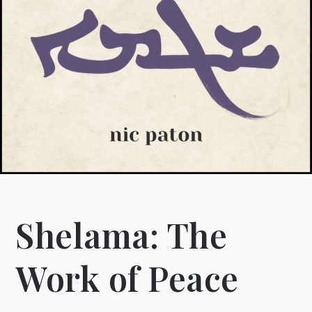
Shelama: The
Work of Peace