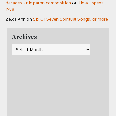
decades - nic paton composition
on
How I spent
1988
Zelda Ann
on
Six Or Seven Spiritual Songs, or more
Archives
Archives