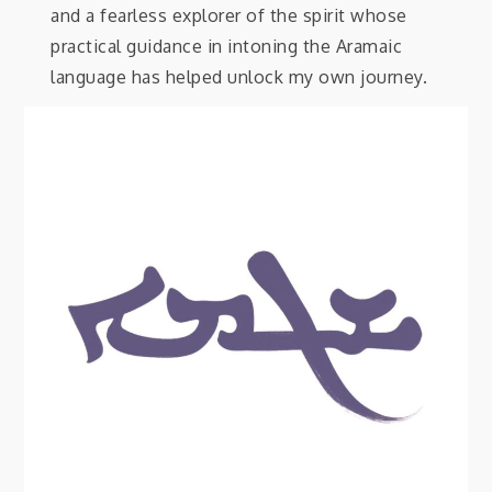
and a fearless explorer of the spirit whose
practical guidance in intoning the Aramaic
language has helped unlock my own journey.