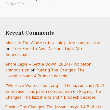
02/02/2026
Recent Comments
Music in The White Lotus - nic paton composition
on
From Eerie to Airy: Dark and Light Afro
Soundscapes
Andre Eagle – Settle Down (2024) - nic paton
composition
on
Playing The Changes: The
Jazzanians and 4 Brubeck decades
“We Have Waited Too Long” – The Jazzanians (2024
re-release) - nic paton composition
on
Playing The
Changes: The Jazzanians and 4 Brubeck decades
Playing The Changes: The Jazzanians and 4 Brubeck