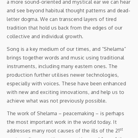
a more sound-oriented and mystical ear we can hear
and see beyond habitual thought patterns and dead-
letter dogma. We can transcend layers of tired
tradition that hold us back from the edges of our
collective and individual growth.
Song is a key medium of our times, and “Shelama”
brings together words and music using traditional
instruments, including many eastern ones. The
production further utilises newer technologies,
especially with voices. These have been enhanced
with new and exciting innovations, and help us to
achieve what was not previously possible.
The work of Shelama – peacemaking – is perhaps
the most important work in the world today. It
st
addresses many root causes of the ills of the 21