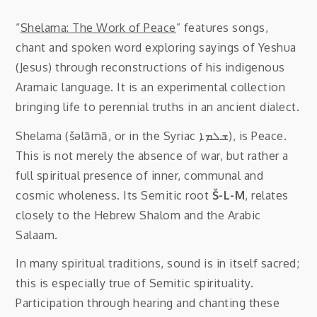
“
Shelama: The Work of Peace
” features songs,
chant and spoken word exploring sayings of Yeshua
(Jesus) through reconstructions of his indigenous
Aramaic language. It is an experimental collection
bringing life to perennial truths in an ancient dialect.
Shelama (šəlāmā, or in the Syriac ܫܠܡܐ), is Peace.
This is not merely the absence of war, but rather a
full spiritual presence of inner, communal and
cosmic wholeness. Its Semitic root
Š-L-M
, relates
closely to the Hebrew Shalom and the Arabic
Salaam.
In many spiritual traditions, sound is in itself sacred;
this is especially true of Semitic spirituality.
Participation through hearing and chanting these