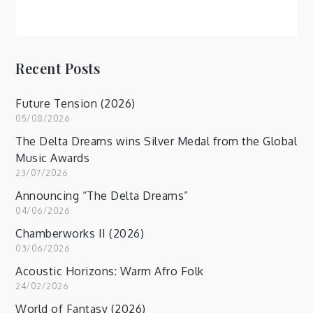
Recent Posts
Future Tension (2026)
05/08/2026
The Delta Dreams wins Silver Medal from the Global
Music Awards
23/07/2026
Announcing “The Delta Dreams”
04/06/2026
Chamberworks II (2026)
03/06/2026
Acoustic Horizons: Warm Afro Folk
24/02/2026
World of Fantasy (2026)