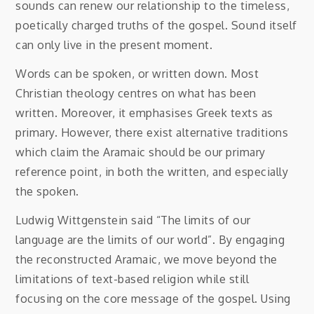
sounds can renew our relationship to the timeless,
poetically charged truths of the gospel. Sound itself
can only live in the present moment.
Words can be spoken, or written down. Most
Christian theology centres on what has been
written. Moreover, it emphasises Greek texts as
primary. However, there exist alternative traditions
which claim the Aramaic should be our primary
reference point, in both the written, and especially
the spoken.
Ludwig Wittgenstein said “The limits of our
language are the limits of our world”. By engaging
the reconstructed Aramaic, we move beyond the
limitations of text-based religion while still
focusing on the core message of the gospel. Using