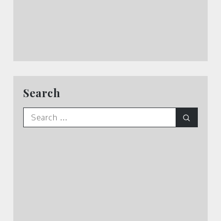
Search
Search
Search
for: