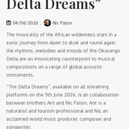
Delta Dreams”
04/06/2026
Nic Paton
The musicality of the African wilderness stars in a
sonic journey from dawn to dusk and round again:
the rhythms, melodies and moods of the Okavango
Delta are an intoxicating counterpoint to musical
compositions on a range of global acoustic
instruments.
“The Delta Dreams”, available on all streaming
platforms on the 5th June 2026, is an collaboration
between brothers Ant and Nic Paton. Ant is a
naturalist and tourism professional and Nic an
acclaimed world music producer, composer and
songwriter.