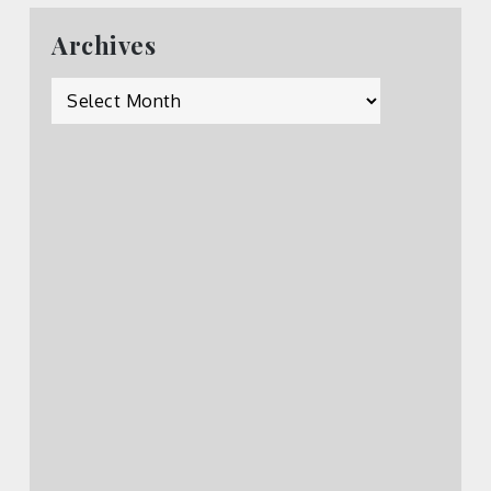
Archives
Archives