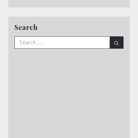
Search
Search
Search
for: