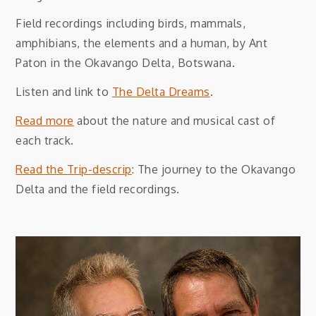
Field recordings including birds, mammals,
amphibians, the elements and a human, by Ant
Paton in the Okavango Delta, Botswana.
Listen and link to
The Delta Dreams
.
Read more
about the nature and musical cast of
each track.
Read the Trip-descrip
: The journey to the Okavango
Delta and the field recordings.