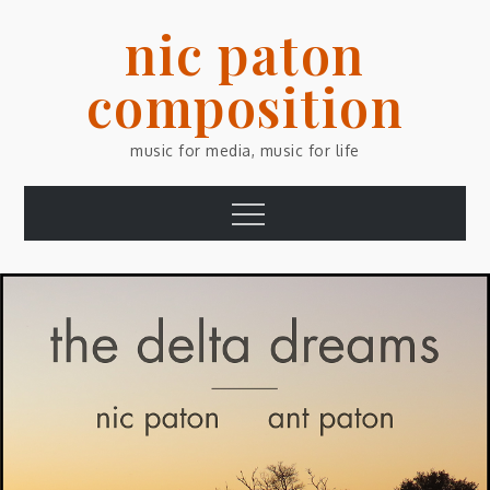
Skip
nic paton
to
content
composition
music for media, music for life
Menu