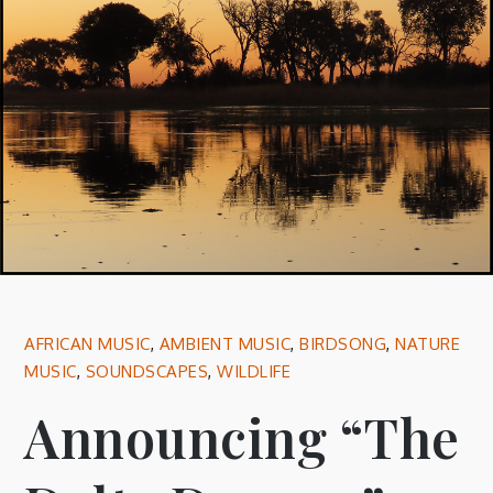
AFRICAN MUSIC
,
AMBIENT MUSIC
,
BIRDSONG
,
NATURE
MUSIC
,
SOUNDSCAPES
,
WILDLIFE
Announcing “The