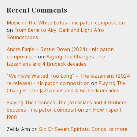
Recent Comments
Music in The White Lotus - nic paton composition
on
From Eerie to Airy: Dark and Light Afro
Soundscapes
Andre Eagle – Settle Down (2024) - nic paton
composition
on
Playing The Changes: The
Jazzanians and 4 Brubeck decades
“We Have Waited Too Long” – The Jazzanians (2024
re-release) - nic paton composition
on
Playing The
Changes: The Jazzanians and 4 Brubeck decades
Playing The Changes: The Jazzanians and 4 Brubeck
decades - nic paton composition
on
How I spent
1988
Zelda Ann
on
Six Or Seven Spiritual Songs, or more