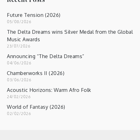
Future Tension (2026)
05/08/2026
The Delta Dreams wins Silver Medal from the Global
Music Awards
23/07/2026
Announcing “The Delta Dreams”
04/06/2026
Chamberworks II (2026)
03/06/2026
Acoustic Horizons: Warm Afro Folk
24/02/2026
World of Fantasy (2026)
02/02/2026