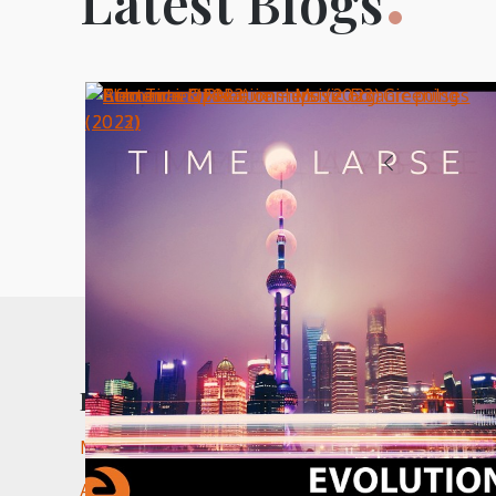
Latest Blogs
Posts
1
pagination
Recent Comments
Music in The White Lotus - nic paton compositi
Andre Eagle – Settle Down (2024) - nic paton c