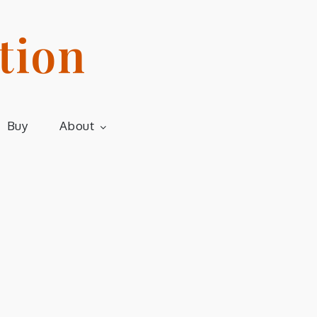
tion
Buy
About