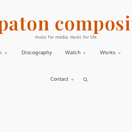
 paton composi
music for media, music for life
s
Discography
Watch
Works
Contact