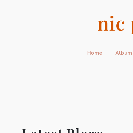
Skip
to
nic
content
Home
Album