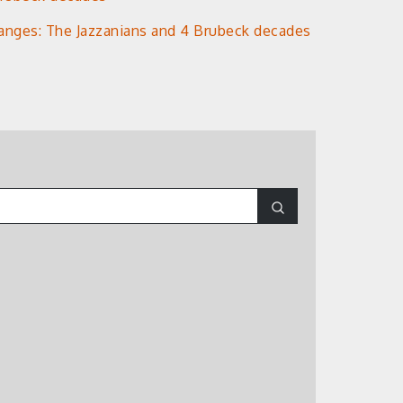
anges: The Jazzanians and 4 Brubeck decades
Search