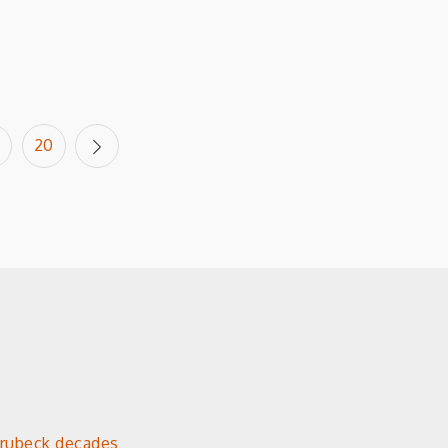
20
Brubeck decades