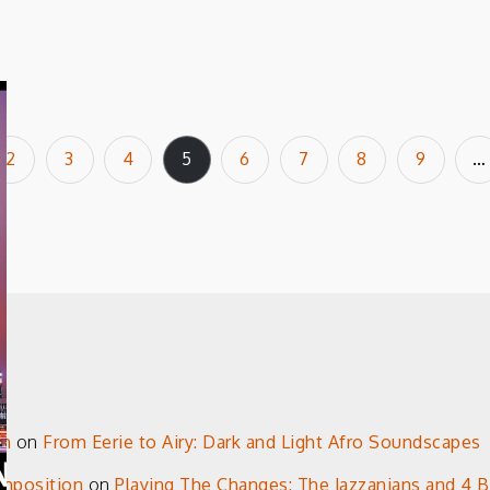
2
3
4
5
6
7
8
9
…
on
on
From Eerie to Airy: Dark and Light Afro Soundscapes
omposition
on
Playing The Changes: The Jazzanians and 4 