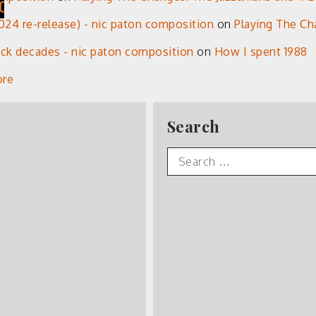
24 re-release) - nic paton composition
on
Playing The Ch
eck decades - nic paton composition
on
How I spent 1988
ore
Search
Search
for: