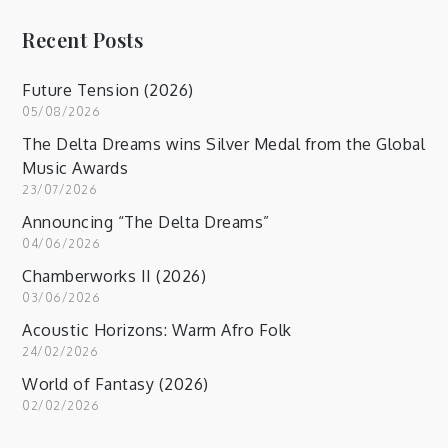
Recent Posts
Future Tension (2026)
05/08/2026
The Delta Dreams wins Silver Medal from the Global
Music Awards
23/07/2026
Announcing “The Delta Dreams”
04/06/2026
Chamberworks II (2026)
03/06/2026
Acoustic Horizons: Warm Afro Folk
24/02/2026
World of Fantasy (2026)
02/02/2026