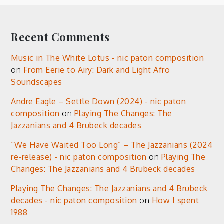
Recent Comments
Music in The White Lotus - nic paton composition
on
From Eerie to Airy: Dark and Light Afro
Soundscapes
Andre Eagle – Settle Down (2024) - nic paton
composition
on
Playing The Changes: The
Jazzanians and 4 Brubeck decades
“We Have Waited Too Long” – The Jazzanians (2024
re-release) - nic paton composition
on
Playing The
Changes: The Jazzanians and 4 Brubeck decades
Playing The Changes: The Jazzanians and 4 Brubeck
decades - nic paton composition
on
How I spent
1988