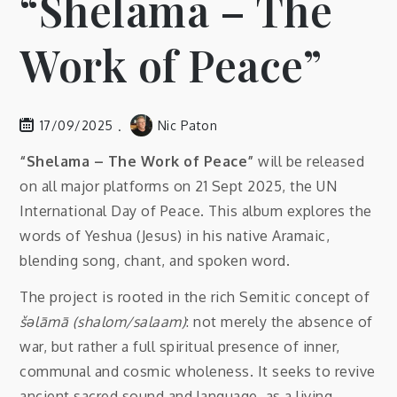
“Shelama – The
Work of Peace”
17/09/2025
Nic Paton
“Shelama – The Work of Peace”
will be released
on all major platforms on 21 Sept 2025, the UN
International Day of Peace. This album explores the
words of Yeshua (Jesus) in his native Aramaic,
blending song, chant, and spoken word.
The project is rooted in the rich Semitic concept of
šəlāmā (shalom/salaam)
: not merely the absence of
war, but rather a full spiritual presence of inner,
communal and cosmic wholeness. It seeks to revive
ancient sacred sound and language, as a living