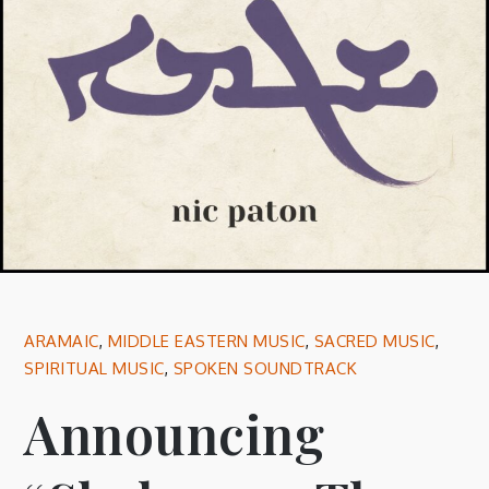
ARAMAIC
,
MIDDLE EASTERN MUSIC
,
SACRED MUSIC
,
SPIRITUAL MUSIC
,
SPOKEN SOUNDTRACK
Announcing