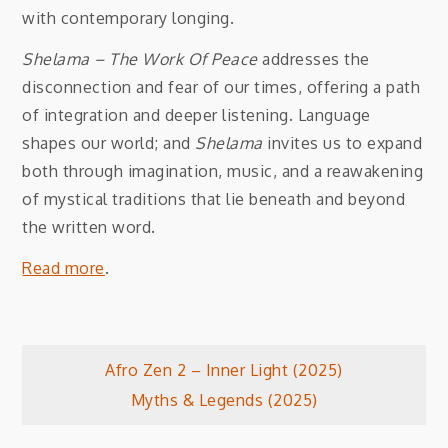
with contemporary longing.
Shelama – The Work Of Peace
addresses the
disconnection and fear of our times, offering a path
of integration and deeper listening. Language
shapes our world; and
Shelama
invites us to expand
both through imagination, music, and a reawakening
of mystical traditions that lie beneath and beyond
the written word.
Read more
.
Post
Afro Zen 2 – Inner Light (2025)
Myths & Legends (2025)
navigation