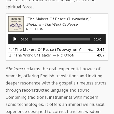
spiritual force.
“The Makers Of Peace (Tubwayhun)”
Shelama - The Work Of Peace
NIC PATON
Audio
00:00
00:00
Player
1.
“The Makers Of Peace (Tubwayhun)”
2:45
— NIC PATON
2.
“The Work Of Peace”
4:07
— NIC PATON
Shelama
reclaims the oral, experiential power of
Aramaic, offering English translations and inviting
deeper resonance with the gospel’s timeless truths
through reconstructed language and sound.
Combining traditional instruments with modern
sonic technologies, it offers an immersive musical
experience designed to connect ancient wisdom