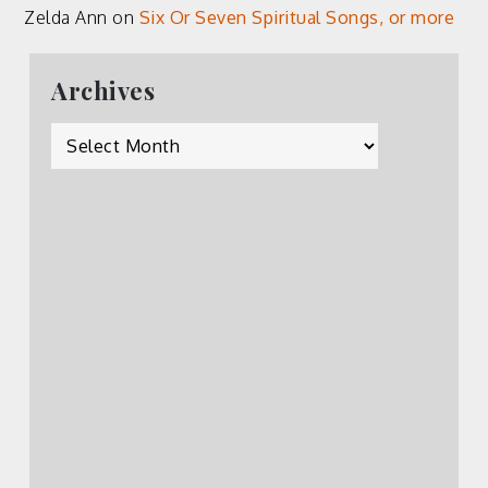
Zelda Ann
on
Six Or Seven Spiritual Songs, or more
Archives
Archives