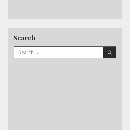
Search
Search
Search
for: