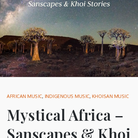
AFRICAN MUSIC
,
INDIGENOUS MUSIC
,
KHOISAN MUSIC
Mystical Africa –
Sanscapes & Khoi