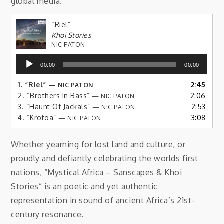
global media.
“Riel”
Khoi Stories
NIC PATON
Audio
00:00
00:00
Player
1.
“Riel”
2:45
— NIC PATON
2.
“Brothers In Bass”
2:06
— NIC PATON
3.
“Haunt Of Jackals”
2:53
— NIC PATON
4.
“Krotoa”
3:08
— NIC PATON
Whether yearning for lost land and culture, or
proudly and defiantly celebrating the worlds first
nations, “Mystical Africa – Sanscapes & Khoi
Stories” is an poetic and yet authentic
representation in sound of ancient Africa’s 21st-
century resonance.