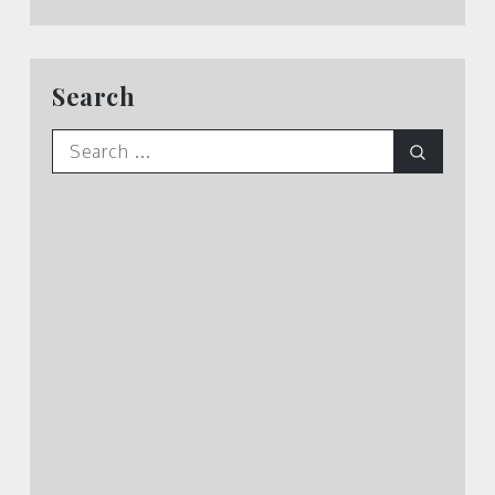
Search
Search
Search
for: