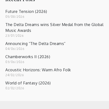
Future Tension (2026)
05/08/2026
The Delta Dreams wins Silver Medal from the Global
Music Awards
23/07/2026
Announcing “The Delta Dreams”
04/06/2026
Chamberworks II (2026)
03/06/2026
Acoustic Horizons: Warm Afro Folk
24/02/2026
World of Fantasy (2026)
02/02/2026