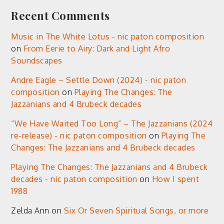
Recent Comments
Music in The White Lotus - nic paton composition
on
From Eerie to Airy: Dark and Light Afro
Soundscapes
Andre Eagle – Settle Down (2024) - nic paton
composition
on
Playing The Changes: The
Jazzanians and 4 Brubeck decades
“We Have Waited Too Long” – The Jazzanians (2024
re-release) - nic paton composition
on
Playing The
Changes: The Jazzanians and 4 Brubeck decades
Playing The Changes: The Jazzanians and 4 Brubeck
decades - nic paton composition
on
How I spent
1988
Zelda Ann
on
Six Or Seven Spiritual Songs, or more