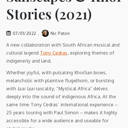
Stories (2021)
07/01/2022
Nic Paton
A new collaboration with South African musical and
cultural legend
Tony Cedras
, exploring themes of
indigeneity and land.
Whether joyful, with pulsating KhoiSan bows,
melancholic with plaintive flugelhorn, or bursting
with
laai laai
rascality, “Mystical Africa” delves
deeply into the sound of indigenous Africa. At the
same time Tony Cedras’ international experience –
25 years touring with Paul Simon – makes it highly
accessible for a wide audience and useable for