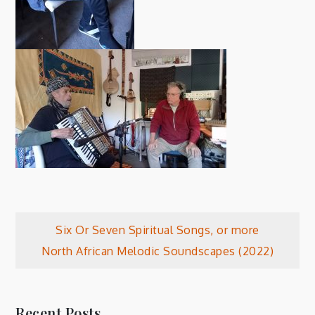
Post
Six Or Seven Spiritual Songs, or more
North African Melodic Soundscapes (2022)
navigation
Recent Posts