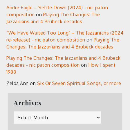
Andre Eagle – Settle Down (2024) - nic paton
composition
on
Playing The Changes: The
Jazzanians and 4 Brubeck decades
“We Have Waited Too Long” – The Jazzanians (2024
re-release) - nic paton composition
on
Playing The
Changes: The Jazzanians and 4 Brubeck decades
Playing The Changes: The Jazzanians and 4 Brubeck
decades - nic paton composition
on
How I spent
1988
Zelda Ann
on
Six Or Seven Spiritual Songs, or more
Archives
Archives