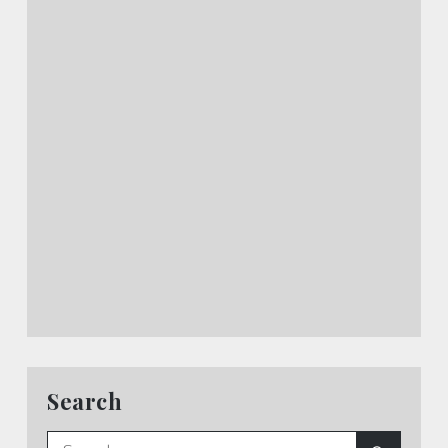
Search
Search