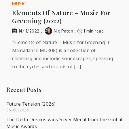
MUSIC
Elements Of Nature – Music For
Greening (2022)
Nic Paton
1 min read
14/11/2022
“Elements of Nature – Music for Greening” (
Mamadance MD308) is a collection of
charming and melodic soundscapes, speaking
to the cycles and moods of […]
Recent Posts
Future Tension (2026)
05/08/2026
The Delta Dreams wins Silver Medal from the Global
Music Awards