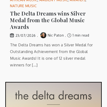
NATURE MUSIC
The Delta Dreams wins Silver
Medal from the Global Music
Awards
Nic Paton
1 min read
23/07/2026
The Delta Dreams has won a Silver Medal for
Outstanding Achievement from the Global
Music Awards! It is one of 12 silver medal
winners for […]