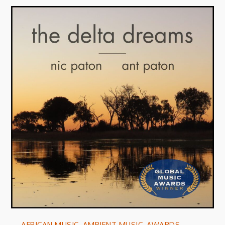
AFRICAN MUSIC
,
AMBIENT MUSIC
,
AWARDS
,