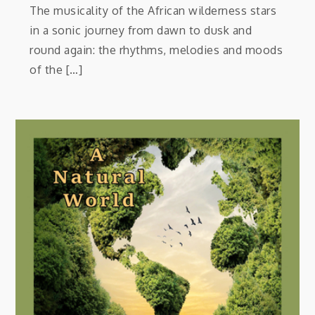
The musicality of the African wilderness stars
in a sonic journey from dawn to dusk and
round again: the rhythms, melodies and moods
of the […]