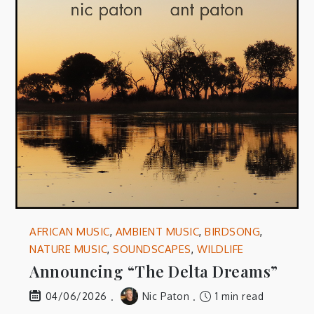
AFRICAN MUSIC
,
AMBIENT MUSIC
,
BIRDSONG
,
NATURE MUSIC
,
SOUNDSCAPES
,
WILDLIFE
Announcing “The Delta Dreams”
Nic Paton
1 min read
04/06/2026