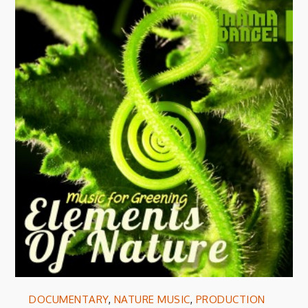
DOCUMENTARY
,
NATURE MUSIC
,
PRODUCTION