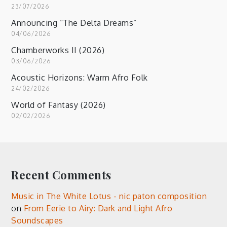
23/07/2026
Announcing “The Delta Dreams”
04/06/2026
Chamberworks II (2026)
03/06/2026
Acoustic Horizons: Warm Afro Folk
24/02/2026
World of Fantasy (2026)
02/02/2026
Recent Comments
Music in The White Lotus - nic paton composition
on
From Eerie to Airy: Dark and Light Afro
Soundscapes