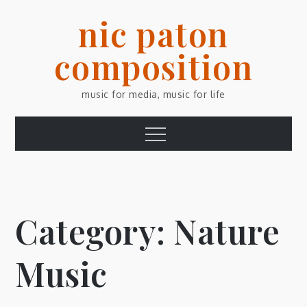
Skip
nic paton
to
content
composition
music for media, music for life
Menu
Category:
Nature
Music