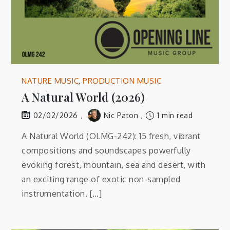
NATURE MUSIC
,
PRODUCTION MUSIC
A Natural World (2026)
Nic Paton
1 min read
02/02/2026
A Natural World (OLMG-242): 15 fresh, vibrant
compositions and soundscapes powerfully
evoking forest, mountain, sea and desert, with
an exciting range of exotic non-sampled
instrumentation. […]