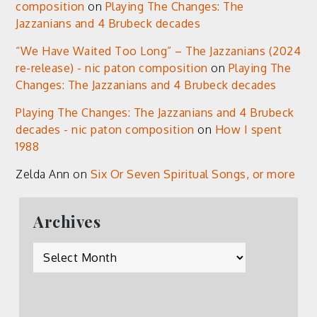
composition
on
Playing The Changes: The
Jazzanians and 4 Brubeck decades
“We Have Waited Too Long” – The Jazzanians (2024
re-release) - nic paton composition
on
Playing The
Changes: The Jazzanians and 4 Brubeck decades
Playing The Changes: The Jazzanians and 4 Brubeck
decades - nic paton composition
on
How I spent
1988
Zelda Ann
on
Six Or Seven Spiritual Songs, or more
Archives
Archives