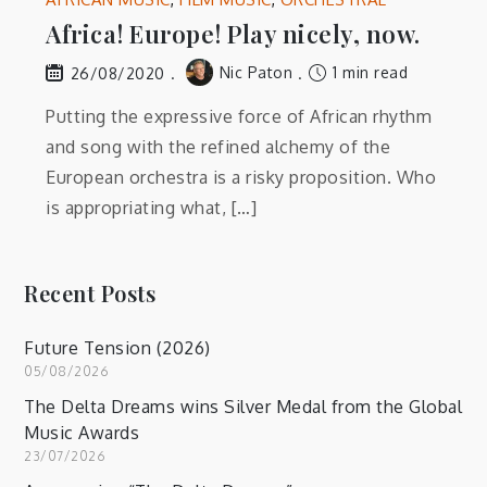
Africa! Europe! Play nicely, now.
Nic Paton
1 min read
26/08/2020
Putting the expressive force of African rhythm
and song with the refined alchemy of the
European orchestra is a risky proposition. Who
is appropriating what, […]
Recent Posts
Future Tension (2026)
05/08/2026
The Delta Dreams wins Silver Medal from the Global
Music Awards
23/07/2026