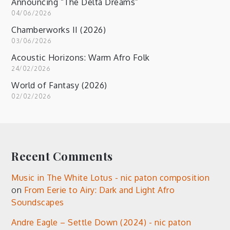
Announcing “The Delta Dreams”
04/06/2026
Chamberworks II (2026)
03/06/2026
Acoustic Horizons: Warm Afro Folk
24/02/2026
World of Fantasy (2026)
02/02/2026
Recent Comments
Music in The White Lotus - nic paton composition
on
From Eerie to Airy: Dark and Light Afro
Soundscapes
Andre Eagle – Settle Down (2024) - nic paton