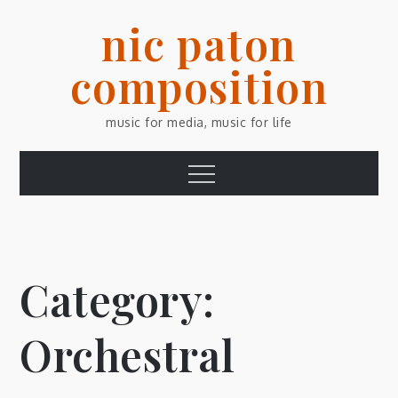
Skip
nic paton
to
content
composition
music for media, music for life
Menu
Category:
Orchestral