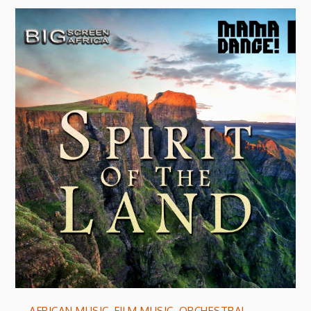
AFRICAN MUSIC
,
FILM MUSIC
,
ORCHESTRAL