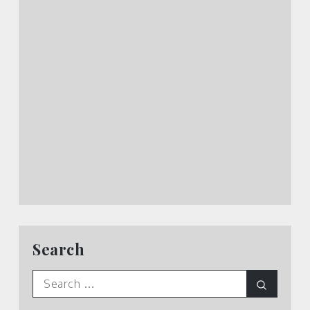
Search
Search
Search
for: