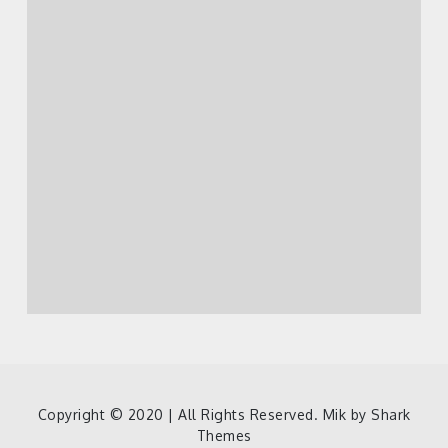
Copyright © 2020 | All Rights Reserved. Mik by
Shark
Themes