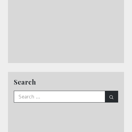
Search
Search
Search
for: