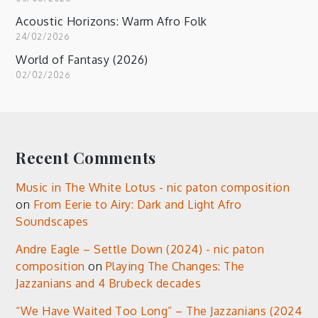
Acoustic Horizons: Warm Afro Folk
24/02/2026
World of Fantasy (2026)
02/02/2026
Recent Comments
Music in The White Lotus - nic paton composition
on
From Eerie to Airy: Dark and Light Afro
Soundscapes
Andre Eagle – Settle Down (2024) - nic paton
composition
on
Playing The Changes: The
Jazzanians and 4 Brubeck decades
“We Have Waited Too Long” – The Jazzanians (2024