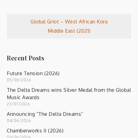
Post
Global Griot – West African Kora
Middle East (2021)
navigation
Recent Posts
Future Tension (2026)
05/08/2026
The Delta Dreams wins Silver Medal from the Global
Music Awards
23/07/2026
Announcing “The Delta Dreams”
04/06/2026
Chamberworks II (2026)
03/06/2026