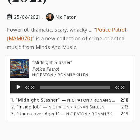
25/06/2021
Nic Paton
Powerful, dramatic, scary, whacky … “
Police Patrol
(MAM070)
” is a new collection of crime-oriented
music from Minds And Music.
“Midnight Slasher”
Police Patrol
NIC PATON / RONAN SKILLEN
Audio
00:00
00:00
Player
1.
“Midnight Slasher”
2:18
— NIC PATON / RONAN SKILLEN
2.
“Inside Job”
2:13
— NIC PATON / RONAN SKILLEN
3.
“Undercover Agent”
2:19
— NIC PATON / RONAN SKILLEN