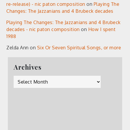
re-release) - nic paton composition
on
Playing The
Changes: The Jazzanians and 4 Brubeck decades
Playing The Changes: The Jazzanians and 4 Brubeck
decades - nic paton composition
on
How I spent
1988
Zelda Ann
on
Six Or Seven Spiritual Songs, or more
Archives
Archives