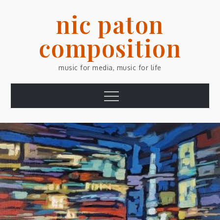
Skip
nic paton
to
content
composition
music for media, music for life
Menu