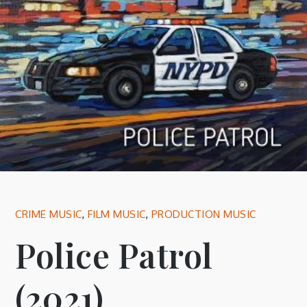
CRIME MUSIC
,
FILM MUSIC
,
PRODUCTION MUSIC
Police Patrol
(2021)