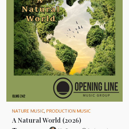
NATURE MUSIC
,
PRODUCTION MUSIC
A Natural World (2026)