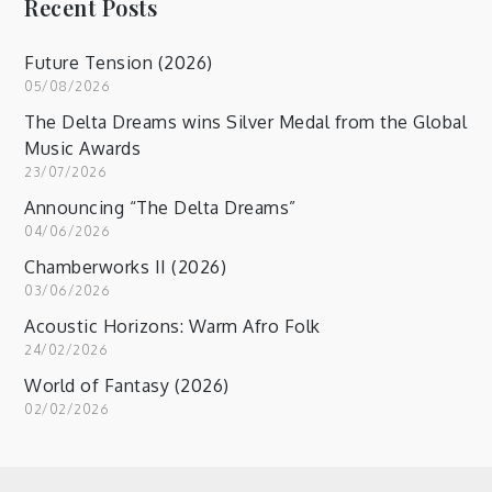
Recent Posts
Future Tension (2026)
05/08/2026
The Delta Dreams wins Silver Medal from the Global
Music Awards
23/07/2026
Announcing “The Delta Dreams”
04/06/2026
Chamberworks II (2026)
03/06/2026
Acoustic Horizons: Warm Afro Folk
24/02/2026
World of Fantasy (2026)
02/02/2026