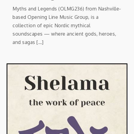
Myths and Legends (OLMG236) from Nashville-
based Opening Line Music Group, is a
collection of epic Nordic mythical
soundscapes — where ancient gods, heroes,
and sagas […]