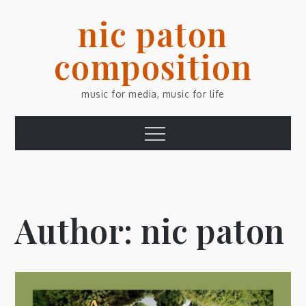
Skip
nic paton
to
content
composition
music for media, music for life
Menu
Author:
nic paton