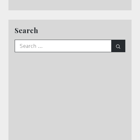
Search
Search
Search
for: