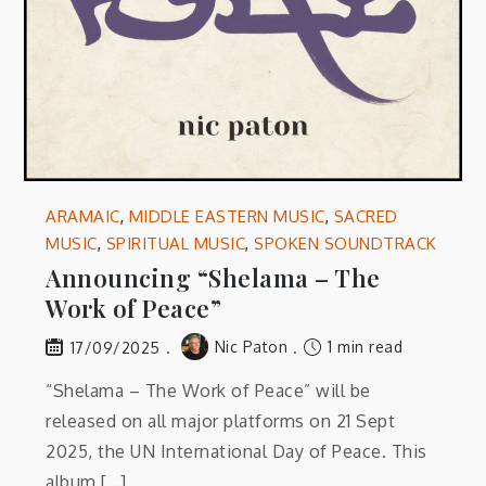
ARAMAIC
,
MIDDLE EASTERN MUSIC
,
SACRED
MUSIC
,
SPIRITUAL MUSIC
,
SPOKEN SOUNDTRACK
Announcing “Shelama – The
Work of Peace”
Nic Paton
1 min read
17/09/2025
“Shelama – The Work of Peace” will be
released on all major platforms on 21 Sept
2025, the UN International Day of Peace. This
album […]