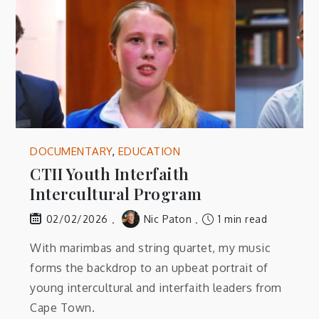
DOCUMENTARY
,
EDUCATION
CTII Youth Interfaith
Intercultural Program
Nic Paton
1 min read
02/02/2026
With marimbas and string quartet, my music
forms the backdrop to an upbeat portrait of
young intercultural and interfaith leaders from
Cape Town.