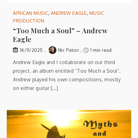
AFRICAN MUSIC
,
ANDREW EAGLE
,
MUSIC
PRODUCTION
“Too Much a Soul” – Andrew
Eagle
Nic Paton
1 min read
16/11/2025
Andrew Eagle and I collaborate on our third
project, an album entitled “Too Much a Soul”.
Andrew played his own compositions, mostly
on either guitar […]