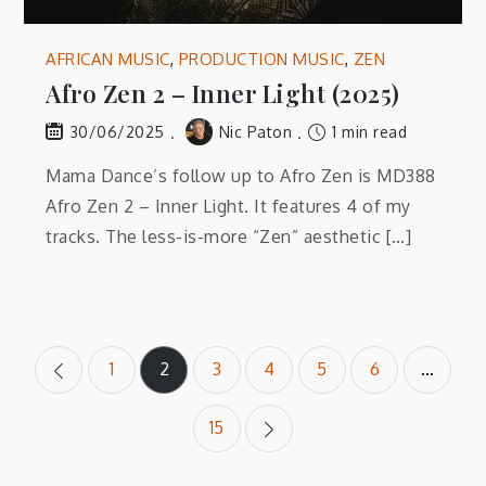
AFRICAN MUSIC
,
PRODUCTION MUSIC
,
ZEN
Afro Zen 2 – Inner Light (2025)
Nic Paton
1 min read
30/06/2025
Mama Dance’s follow up to Afro Zen is MD388
Afro Zen 2 – Inner Light. It features 4 of my
tracks. The less-is-more “Zen” aesthetic […]
Posts
1
2
3
4
5
6
…
pagination
15