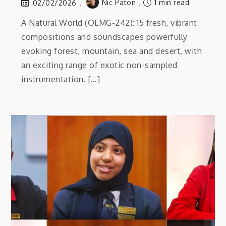
Nic Paton
1 min read
02/02/2026
A Natural World (OLMG-242): 15 fresh, vibrant
compositions and soundscapes powerfully
evoking forest, mountain, sea and desert, with
an exciting range of exotic non-sampled
instrumentation. […]