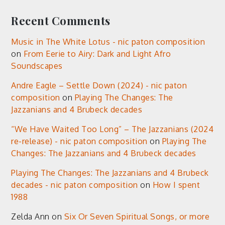
Recent Comments
Music in The White Lotus - nic paton composition
on
From Eerie to Airy: Dark and Light Afro
Soundscapes
Andre Eagle – Settle Down (2024) - nic paton
composition
on
Playing The Changes: The
Jazzanians and 4 Brubeck decades
“We Have Waited Too Long” – The Jazzanians (2024
re-release) - nic paton composition
on
Playing The
Changes: The Jazzanians and 4 Brubeck decades
Playing The Changes: The Jazzanians and 4 Brubeck
decades - nic paton composition
on
How I spent
1988
Zelda Ann
on
Six Or Seven Spiritual Songs, or more