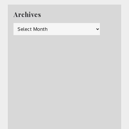
Archives
Archives