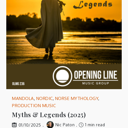
MANDOLA
,
NORDIC
,
NORSE MYTHOLOGY
,
PRODUCTION MUSIC
Myths & Legends (2025)
Nic Paton
1 min read
01/10/2025