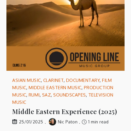
ASIAN MUSIC
,
CLARINET
,
DOCUMENTARY
,
FILM
MUSIC
,
MIDDLE EASTERN MUSIC
,
PRODUCTION
MUSIC
,
RUMI
,
SAZ
,
SOUNDSCAPES
,
TELEVISION
MUSIC
Middle Eastern Experience (2025)
Nic Paton
1 min read
25/01/2025