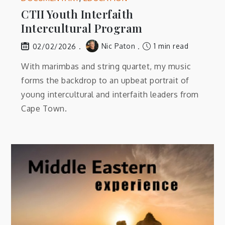
CTII Youth Interfaith
Intercultural Program
Nic Paton
1 min read
02/02/2026
With marimbas and string quartet, my music
forms the backdrop to an upbeat portrait of
young intercultural and interfaith leaders from
Cape Town.