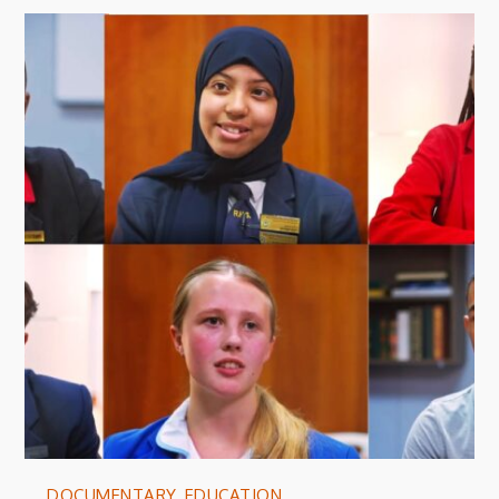
DOCUMENTARY
,
EDUCATION