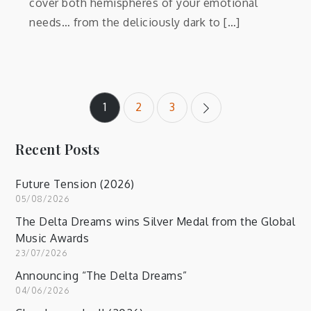
cover both hemispheres of your emotional
needs… from the deliciously dark to […]
Posts
1
2
3
pagination
Recent Posts
Future Tension (2026)
05/08/2026
The Delta Dreams wins Silver Medal from the Global
Music Awards
23/07/2026
Announcing “The Delta Dreams”
04/06/2026