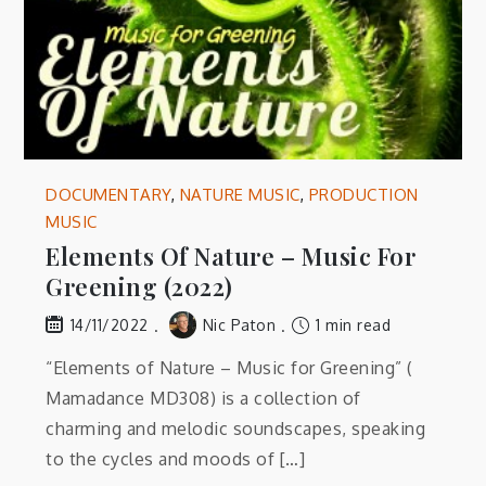
DOCUMENTARY
,
NATURE MUSIC
,
PRODUCTION
MUSIC
Elements Of Nature – Music For
Greening (2022)
Nic Paton
1 min read
14/11/2022
“Elements of Nature – Music for Greening” (
Mamadance MD308) is a collection of
charming and melodic soundscapes, speaking
to the cycles and moods of […]