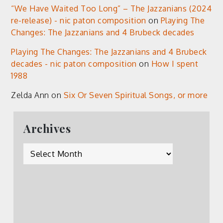
“We Have Waited Too Long” – The Jazzanians (2024
re-release) - nic paton composition
on
Playing The
Changes: The Jazzanians and 4 Brubeck decades
Playing The Changes: The Jazzanians and 4 Brubeck
decades - nic paton composition
on
How I spent
1988
Zelda Ann
on
Six Or Seven Spiritual Songs, or more
Archives
Archives