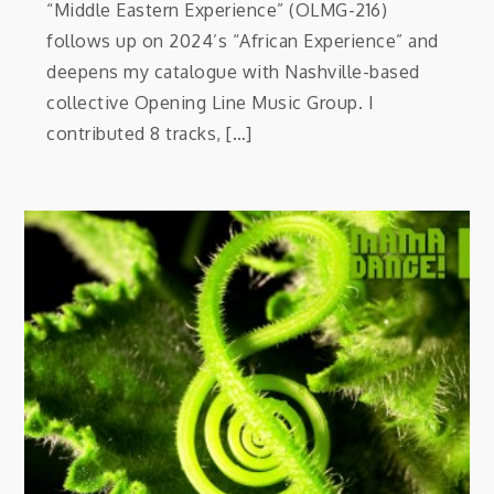
“Middle Eastern Experience” (OLMG-216)
follows up on 2024’s “African Experience” and
deepens my catalogue with Nashville-based
collective Opening Line Music Group. I
contributed 8 tracks, […]