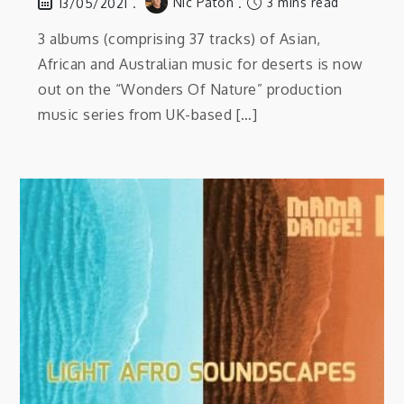
Nic Paton
3 mins read
13/05/2021
3 albums (comprising 37 tracks) of Asian,
African and Australian music for deserts is now
out on the “Wonders Of Nature” production
music series from UK-based […]