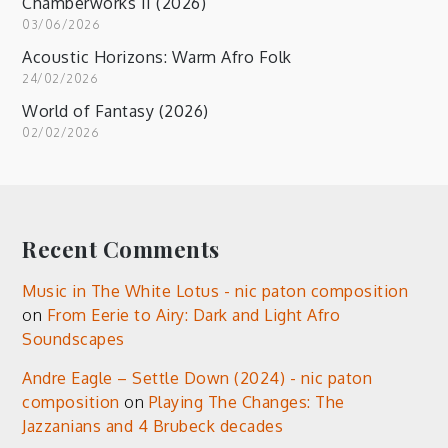
Chamberworks II (2026)
03/06/2026
Acoustic Horizons: Warm Afro Folk
24/02/2026
World of Fantasy (2026)
02/02/2026
Recent Comments
Music in The White Lotus - nic paton composition
on
From Eerie to Airy: Dark and Light Afro
Soundscapes
Andre Eagle – Settle Down (2024) - nic paton
composition
on
Playing The Changes: The
Jazzanians and 4 Brubeck decades