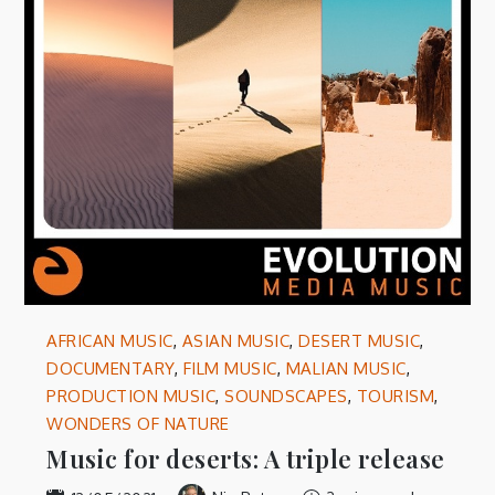
AFRICAN MUSIC
,
ASIAN MUSIC
,
DESERT MUSIC
,
DOCUMENTARY
,
FILM MUSIC
,
MALIAN MUSIC
,
PRODUCTION MUSIC
,
SOUNDSCAPES
,
TOURISM
,
WONDERS OF NATURE
Music for deserts: A triple release