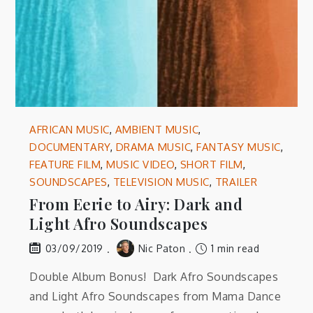
AFRICAN MUSIC
,
AMBIENT MUSIC
,
DOCUMENTARY
,
DRAMA MUSIC
,
FANTASY MUSIC
,
FEATURE FILM
,
MUSIC VIDEO
,
SHORT FILM
,
SOUNDSCAPES
,
TELEVISION MUSIC
,
TRAILER
From Eerie to Airy: Dark and
Light Afro Soundscapes
Nic Paton
1 min read
03/09/2019
Double Album Bonus! Dark Afro Soundscapes
and Light Afro Soundscapes from Mama Dance