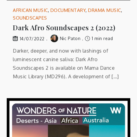
AFRICAN MUSIC
,
DOCUMENTARY
,
DRAMA MUSIC
,
SOUNDSCAPES
Dark Afro Soundscapes 2 (2022)
Nic Paton
1 min read
14/07/2022
Darker, deeper, and now with lashings of
luminescent canine saliva: Dark Afro
Soundscapes 2 is available on Mama Dance
Music Library (MD296). A development of […]