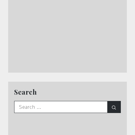
Search
Search
Search
for: