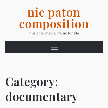
Skip
nic paton
to
content
composition
music for media, music for life
Menu
Category:
documentary