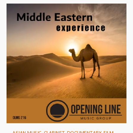
ASIAN MUSIC
,
CLARINET
,
DOCUMENTARY
,
FILM