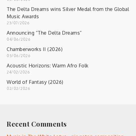
The Delta Dreams wins Silver Medal from the Global
Music Awards
23/07/2026
Announcing “The Delta Dreams”
04/06/2026
Chamberworks II (2026)
03/06/2026
Acoustic Horizons: Warm Afro Folk
24/02/2026
World of Fantasy (2026)
02/02/2026
Recent Comments