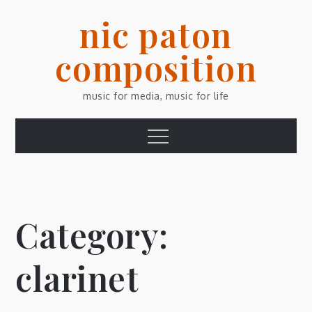
Skip
nic paton
to
content
composition
music for media, music for life
Menu
Category:
clarinet