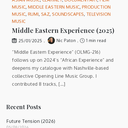
MUSIC
,
MIDDLE EASTERN MUSIC
,
PRODUCTION
MUSIC
,
RUMI
,
SAZ
,
SOUNDSCAPES
,
TELEVISION
MUSIC
Middle Eastern Experience (2025)
Nic Paton
1 min read
25/01/2025
“Middle Eastern Experience” (OLMG-216)
follows up on 2024’s “African Experience” and
deepens my catalogue with Nashville-based
collective Opening Line Music Group. I
contributed 8 tracks, […]
Recent Posts
Future Tension (2026)
05/08/2026