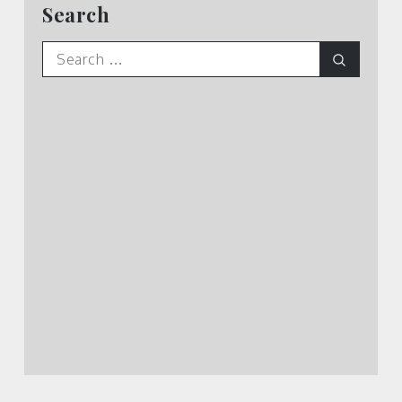
Search
Search
Search
for: