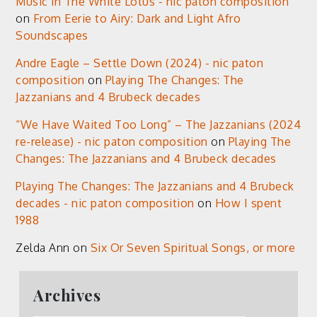
Music in The White Lotus - nic paton composition
on
From Eerie to Airy: Dark and Light Afro
Soundscapes
Andre Eagle – Settle Down (2024) - nic paton
composition
on
Playing The Changes: The
Jazzanians and 4 Brubeck decades
“We Have Waited Too Long” – The Jazzanians (2024
re-release) - nic paton composition
on
Playing The
Changes: The Jazzanians and 4 Brubeck decades
Playing The Changes: The Jazzanians and 4 Brubeck
decades - nic paton composition
on
How I spent
1988
Zelda Ann
on
Six Or Seven Spiritual Songs, or more
Archives