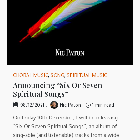
CHORAL MUSIC
,
SONG
,
SPIRITUAL MUSIC
Announcing “Six Or Seven
Spiritual Songs”
Nic Paton
1 min read
08/12/2021
On Friday 10th December, I will be releasing
“Six Or Seven Spiritual Songs”, an album of
sing-able (and listenable) tracks from a wide