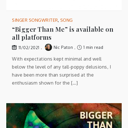
SINGER SONGWRITER
,
SONG
“Bigger Than Me” is available on
all platforms
Nic Paton
1 min read
11/02/2021
With expectations kept minimal and well
below the level of any tall-poppy delusions, I
have been more than surprised at the
enthusiasm shown for the […]