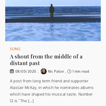
SONG
A shout from the middle of a
distant past
Nic Paton
1 min read
08/05/2020
A post from long term friend and supporter
Alastair McKay, in which he nominates albums
which have shaped his musical taste. Number
12 is “The […]