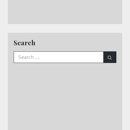
Search
Search
Search
for: