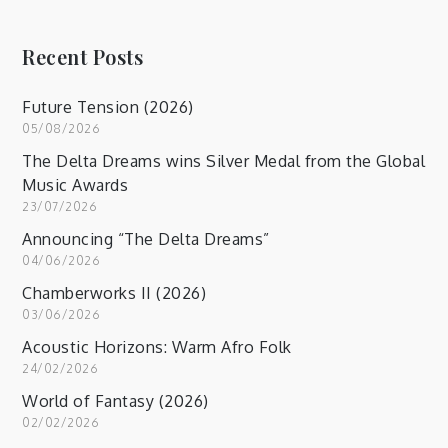
Recent Posts
Future Tension (2026)
05/08/2026
The Delta Dreams wins Silver Medal from the Global
Music Awards
23/07/2026
Announcing “The Delta Dreams”
04/06/2026
Chamberworks II (2026)
03/06/2026
Acoustic Horizons: Warm Afro Folk
24/02/2026
World of Fantasy (2026)
02/02/2026