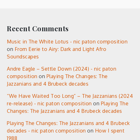
Recent Comments
Music in The White Lotus - nic paton composition
on
From Eerie to Airy: Dark and Light Afro
Soundscapes
Andre Eagle – Settle Down (2024) - nic paton
composition
on
Playing The Changes: The
Jazzanians and 4 Brubeck decades
“We Have Waited Too Long” – The Jazzanians (2024
re-release) - nic paton composition
on
Playing The
Changes: The Jazzanians and 4 Brubeck decades
Playing The Changes: The Jazzanians and 4 Brubeck
decades - nic paton composition
on
How I spent
1988