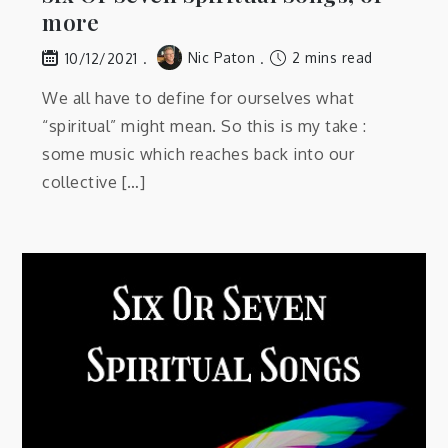
more
Nic Paton
2 mins read
10/12/2021
We all have to define for ourselves what
“spiritual” might mean. So this is my take :
some music which reaches back into our
collective […]