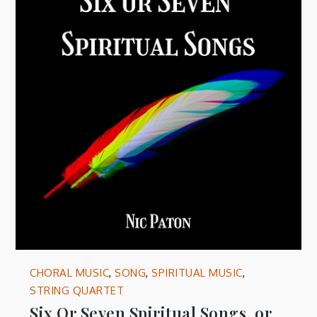
CHORAL MUSIC
,
SONG
,
SPIRITUAL MUSIC
,
STRING QUARTET
Six Or Seven Spiritual Songs, or