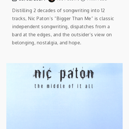
Distilling 2 decades of songwriting into 12
tracks, Nic Paton’s “Bigger Than Me” is classic
independent songwriting, dispatches from a
bard at the edges, and the outsider’s view on
belonging, nostalgia, and hope.