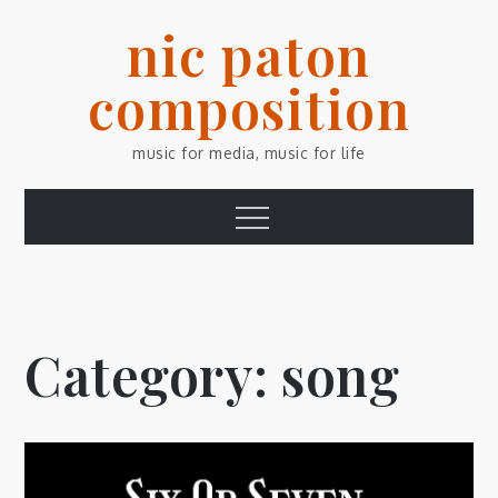
Skip
nic paton
to
content
composition
music for media, music for life
Menu
Category:
song