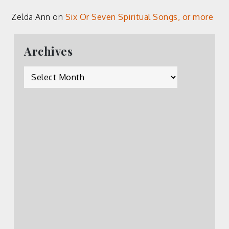
Zelda Ann
on
Six Or Seven Spiritual Songs, or more
Archives
Archives