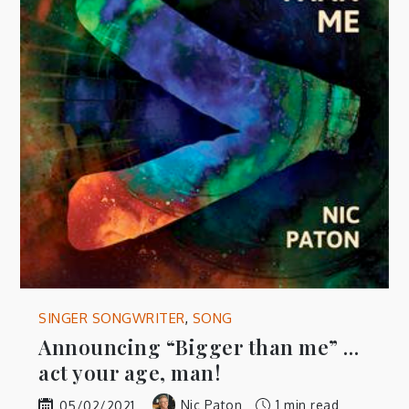
SINGER SONGWRITER
,
SONG
Announcing “Bigger than me” …
act your age, man!
Nic Paton
1 min read
05/02/2021