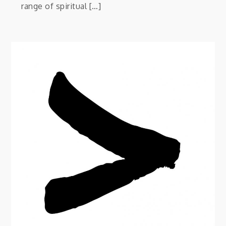
range of spiritual […]