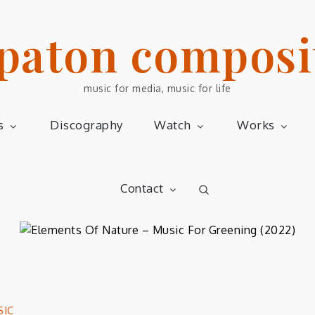
 paton composi
music for media, music for life
s
Discography
Watch
Works
Contact
SIC