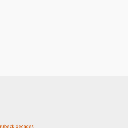
Brubeck decades