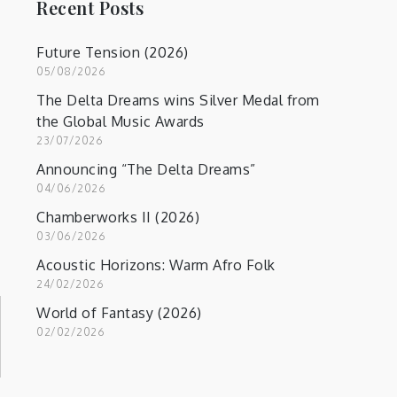
Recent Posts
Future Tension (2026)
05/08/2026
The Delta Dreams wins Silver Medal from
the Global Music Awards
23/07/2026
Announcing “The Delta Dreams”
04/06/2026
Chamberworks II (2026)
03/06/2026
Acoustic Horizons: Warm Afro Folk
24/02/2026
World of Fantasy (2026)
02/02/2026