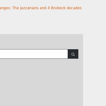
anges: The Jazzanians and 4 Brubeck decades
Search