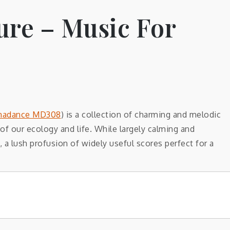
ure – Music For
adance MD308
) is a collection of charming and melodic
f our ecology and life. While largely calming and
, a lush profusion of widely useful scores perfect for a