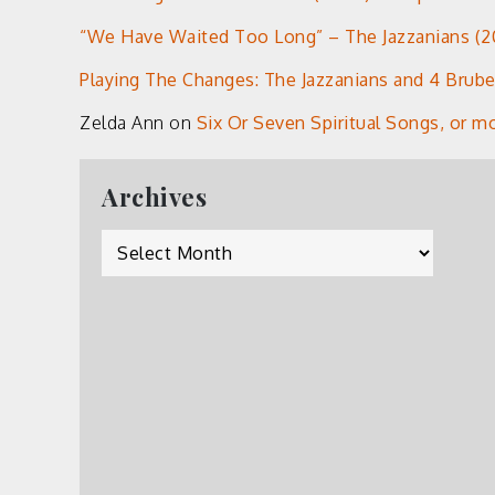
“We Have Waited Too Long” – The Jazzanians (20
Playing The Changes: The Jazzanians and 4 Brub
Zelda Ann
on
Six Or Seven Spiritual Songs, or m
Archives
Archives