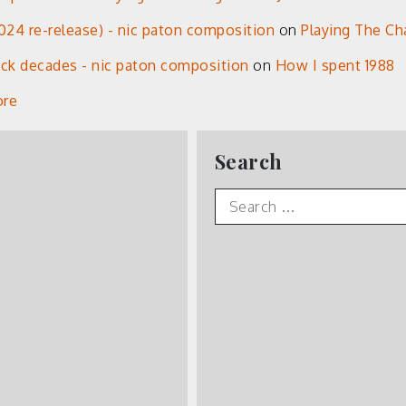
24 re-release) - nic paton composition
on
Playing The Ch
eck decades - nic paton composition
on
How I spent 1988
ore
Search
Search
for: