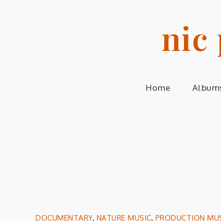
Skip
to
nic
content
Home
Album
DOCUMENTARY
,
NATURE MUSIC
,
PRODUCTION MU