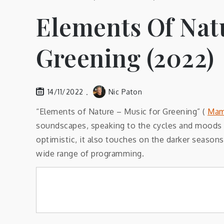
Elements Of Nat
Greening (2022)
14/11/2022
Nic Paton
“Elements of Nature – Music for Greening” (
Mam
soundscapes, speaking to the cycles and moods o
optimistic, it also touches on the darker seasons
wide range of programming.