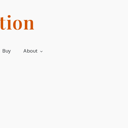
tion
Buy
About