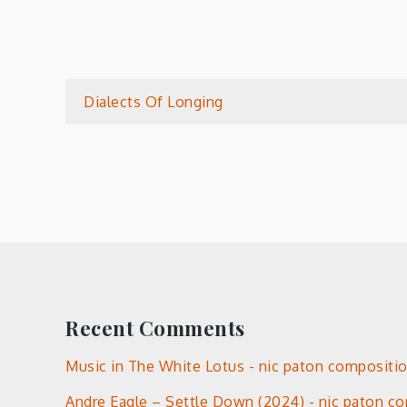
Post
Dialects Of Longing
navigation
Recent Comments
Music in The White Lotus - nic paton compositi
Andre Eagle – Settle Down (2024) - nic paton c