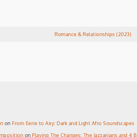
Romance & Relationships (2023)
on
on
From Eerie to Airy: Dark and Light Afro Soundscapes
omposition
on
Playing The Changes: The Jazzanians and 4 